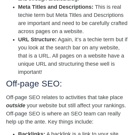
Meta Titles and Descriptions:
This is real
techie term but Meta Titles and Descriptions
are important and need to be carefully crafted
across pages on a website.
URL Structure:
Again, it’s a techie term but if
you look at the search bar on any website,
that is a URL. All pages on a website have a
unique URL and structuring these well is
important!
Off-page SEO:
Off-page SEO relates to activities that take place
outside
your website but still affect your rankings.
Off-page SEO is where an SEO team can really
help up the ante. Key things include:
Backlinks:
A backlink is a link to your site