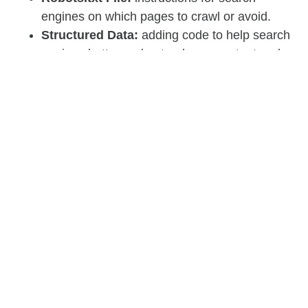
engines on which pages to crawl or avoid.
Structured Data:
adding code to help search
engines better understand your content and
enhance search results.
URL Structure:
creating clean, descriptive
URLs that are easy for both users and search
engines to follow.
Fixing Broken Links:
ensuring that all links
on your site lead to valid pages, avoiding 404
errors.
The Importance of SEO
Is your brain feeling a little full? Don’t worry, you’re
almost at the finish line!
Now that you’ve got a handle on some of the key