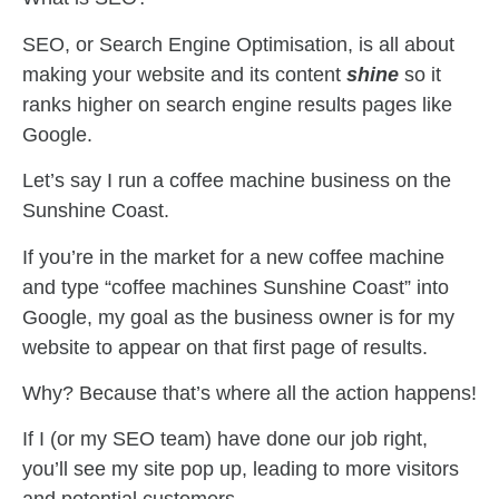
SEO, or Search Engine Optimisation, is all about
making your website and its content
shine
so it
ranks higher on search engine results pages like
Google.
Let’s say I run a coffee machine business on the
Sunshine Coast.
If you’re in the market for a new coffee machine
and type “coffee machines Sunshine Coast” into
Google, my goal as the business owner is for my
website to appear on that first page of results.
Why? Because that’s where all the action happens!
If I (or my SEO team) have done our job right,
you’ll see my site pop up, leading to more visitors