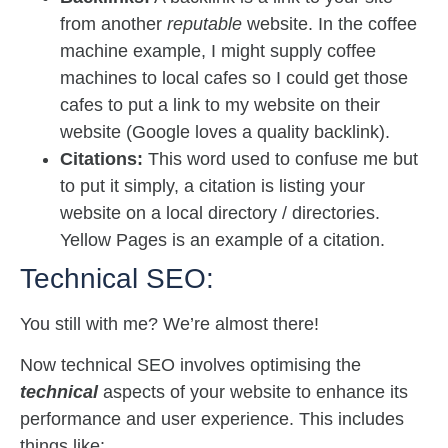
from another
reputable
website. In the coffee
machine example, I might supply coffee
machines to local cafes so I could get those
cafes to put a link to my website on their
website (Google loves a quality backlink).
Citations:
This word used to confuse me but
to put it simply, a citation is listing your
website on a local directory / directories.
Yellow Pages is an example of a citation.
Technical SEO:
You still with me? We’re almost there!
Now technical SEO involves optimising the
technical
aspects of your website to enhance its
performance and user experience. This includes
things like: