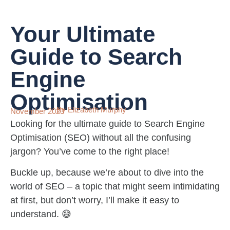
Your Ultimate
Guide to Search
Engine
Optimisation
By Elizabeth Murphy
November 2023
Looking for the ultimate guide to Search Engine
Optimisation (SEO) without all the confusing
jargon? You’ve come to the right place!
Buckle up, because we’re about to dive into the
world of SEO – a topic that might seem intimidating
at first, but don’t worry, I’ll make it easy to
understand. 😅