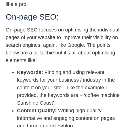
like a pro.
On-page SEO:
On-page SEO focuses on optimising the individual
pages of your website to improve their visibility on
search engines, again, like Google. The points
below are a bit techie but it’s all about optimising
elements like:
Keywords:
Finding and using relevant
keywords for your business / industry in the
content on your site – like the example I
provided, the keywords are – ‘coffee machine
Sunshine Coast’.
Content Quality:
Writing high-quality,
informative and engaging content on pages
and through articles/blog.