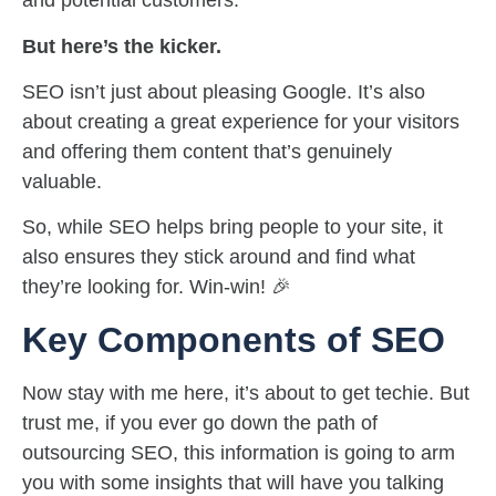
and potential customers.
But here’s the kicker.
SEO isn’t just about pleasing Google. It’s also
about creating a great experience for your visitors
and offering them content that’s genuinely
valuable.
So, while SEO helps bring people to your site, it
also ensures they stick around and find what
they’re looking for. Win-win! 🎉
Key Components of SEO
Now stay with me here, it’s about to get techie. But
trust me, if you ever go down the path of
outsourcing SEO, this information is going to arm
you with some insights that will have you talking