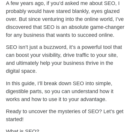
A few years ago, if you’d asked me about SEO, I
probably would have stared blankly, eyes glazed
over. But since venturing into the online world, I’ve
discovered that SEO is an absolute game-changer
for any business that wants to succeed online.
SEO isn’t just a buzzword, it’s a powerful tool that
can boost your visibility, drive traffic to your site,
and ultimately help your business thrive in the
digital space.
In this guide, I’ll break down SEO into simple,
digestible parts, so you can understand how it
works and how to use it to your advantage.
Ready to uncover the mysteries of SEO? Let’s get
started!
What is SEO?