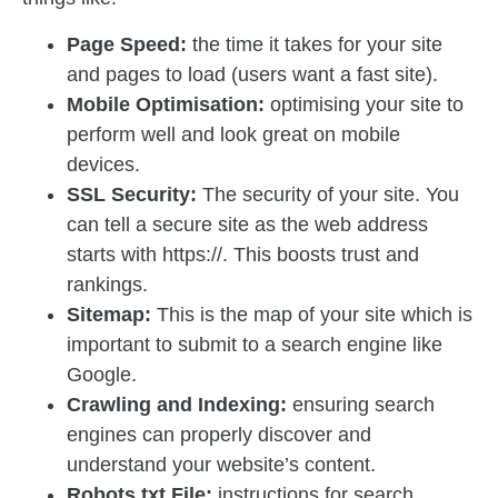
Page Speed:
the time it takes for your site
and pages to load (users want a fast site).
Mobile Optimisation:
optimising your site to
perform well and look great on mobile
devices.
SSL Security:
The security of your site. You
can tell a secure site as the web address
starts with https://. This boosts trust and
rankings.
Sitemap:
This is the map of your site which is
important to submit to a search engine like
Google.
Crawling and Indexing:
ensuring search
engines can properly discover and
understand your website’s content.
Robots.txt File:
instructions for search