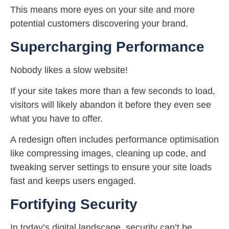
This means more eyes on your site and more
potential customers discovering your brand.
Supercharging Performance
Nobody likes a slow website!
If your site takes more than a few seconds to load,
visitors will likely abandon it before they even see
what you have to offer.
A redesign often includes performance optimisation
like compressing images, cleaning up code, and
tweaking server settings to ensure your site loads
fast and keeps users engaged.
Fortifying Security
In today’s digital landscape, security can’t be