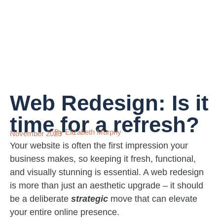
Web Redesign: Is it
time for a refresh?
By Elizabeth Murphy
November 2023
Your website is often the first impression your
business makes, so keeping it fresh, functional,
and visually stunning is essential. A web redesign
is more than just an aesthetic upgrade – it should
be a deliberate
strategic
move that can elevate
your entire online presence.