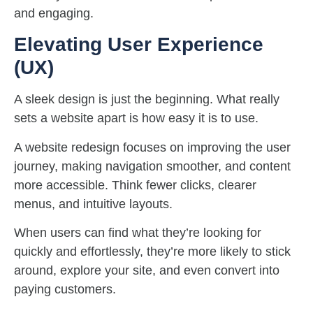
and engaging.
Elevating User Experience
(UX)
A sleek design is just the beginning. What really
sets a website apart is how easy it is to use.
A website redesign focuses on improving the user
journey, making navigation smoother, and content
more accessible. Think fewer clicks, clearer
menus, and intuitive layouts.
When users can find what they’re looking for
quickly and effortlessly, they’re more likely to stick
around, explore your site, and even convert into
paying customers.