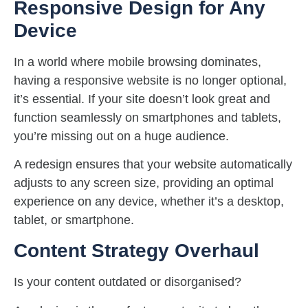
Responsive Design for Any
Device
In a world where mobile browsing dominates,
having a responsive website is no longer optional,
it’s essential. If your site doesn’t look great and
function seamlessly on smartphones and tablets,
you’re missing out on a huge audience.
A redesign ensures that your website automatically
adjusts to any screen size, providing an optimal
experience on any device, whether it’s a desktop,
tablet, or smartphone.
Content Strategy Overhaul
Is your content outdated or disorganised?