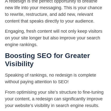
A redesign is the perfect opportunity to breathe
new life into your messaging. This is your chance
to rewrite, restructure, and add new, relevant
content that speaks directly to your audience.
Engaging, fresh content will not only keep visitors
on your site longer but also improve your search
engine rankings.
Boosting SEO for Greater
Visibility
Speaking of rankings, no redesign is complete
without paying attention to SEO!
From optimising your site’s structure to fine-tuning
your content, a redesign can significantly improve
your website’s visibility in search engine results.