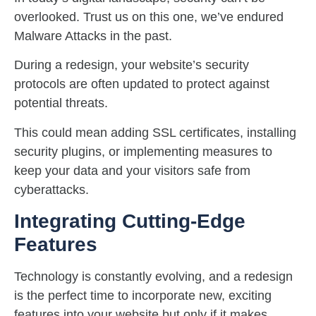
overlooked. Trust us on this one, we’ve endured
Malware Attacks in the past.
During a redesign, your website’s security
protocols are often updated to protect against
potential threats.
This could mean adding SSL certificates, installing
security plugins, or implementing measures to
keep your data and your visitors safe from
cyberattacks.
Integrating Cutting-Edge
Features
Technology is constantly evolving, and a redesign
is the perfect time to incorporate new, exciting
features into your website but only if it makes