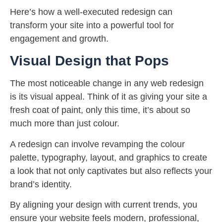
Here’s how a well-executed redesign can
transform your site into a powerful tool for
engagement and growth.
Visual Design that Pops
The most noticeable change in any web redesign
is its visual appeal. Think of it as giving your site a
fresh coat of paint, only this time, it’s about so
much more than just colour.
A redesign can involve revamping the colour
palette, typography, layout, and graphics to create
a look that not only captivates but also reflects your
brand’s identity.
By aligning your design with current trends, you
ensure your website feels modern, professional,