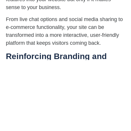
sense to your business.
From live chat options and social media sharing to
e-commerce functionality, your site can be
transformed into a more interactive, user-friendly
platform that keeps visitors coming back.
Reinforcing Branding and
Messaging
Does your website still align with your brand’s
values and goals?
A redesign gives you the chance to sharpen your
messaging and ensure that your site reflects who
you are today. Whether you’re rebranding or
refining, this step is crucial for maintaining a
cohesive, powerful online presence.