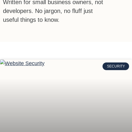
Written for small business owners, not
developers. No jargon, no fluff just
useful things to know.
SECURITY