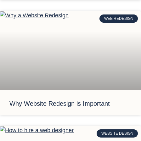
WEB REDESIGN
Why Website Redesign is Important
WEBSITE DESIGN