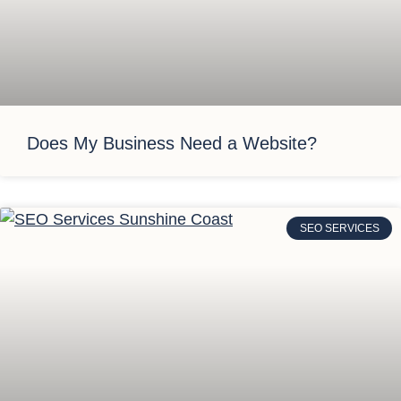
Does My Business Need a Website?
SEO SERVICES