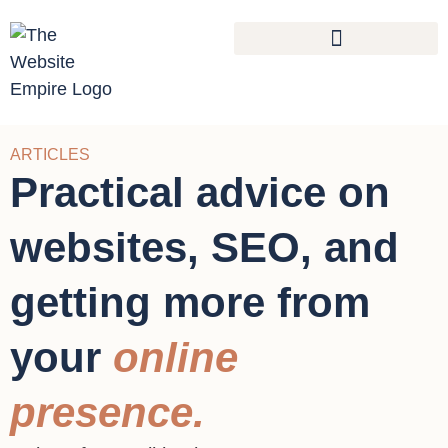
ARTICLES
Practical advice on
websites, SEO, and
getting more from
your
online
presence.