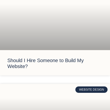
Should I Hire Someone to Build My
Website?
WEBSITE DESIGN