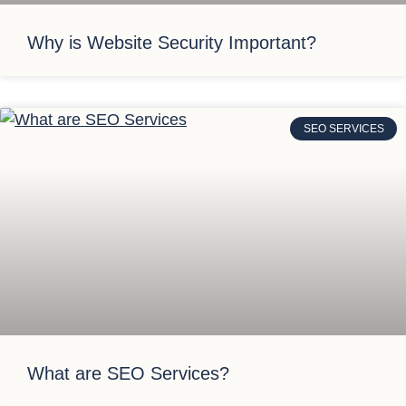
Why is Website Security Important?
SEO SERVICES
What are SEO Services?