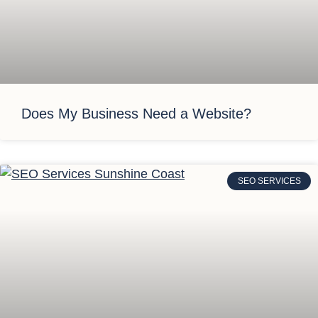
Does My Business Need a Website?
SEO SERVICES