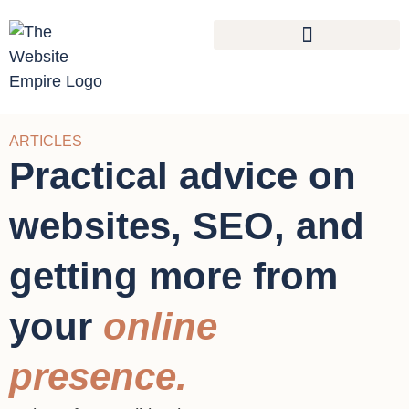
ARTICLES
Practical advice on
websites, SEO, and
getting more from
your
online
presence.