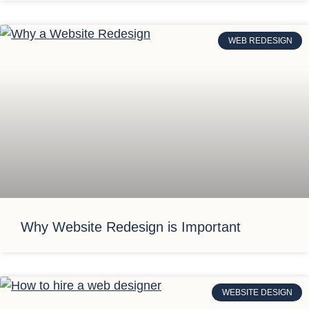
WEB REDESIGN
Why Website Redesign is Important
WEBSITE DESIGN