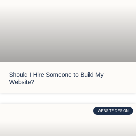
Should I Hire Someone to Build My
Website?
WEBSITE DESIGN