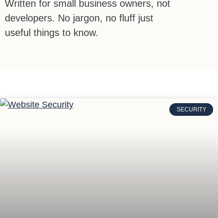
Written for small business owners, not
developers. No jargon, no fluff just
useful things to know.
SECURITY