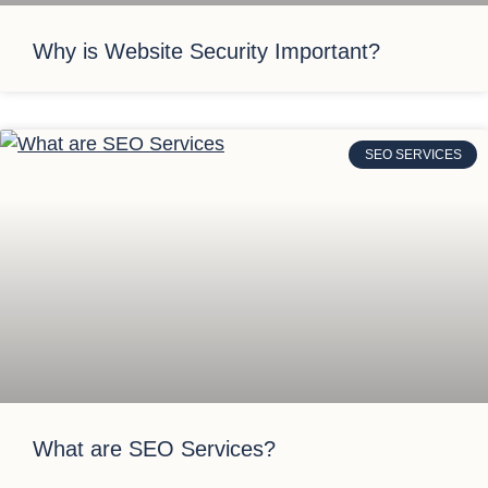
Why is Website Security Important?
SEO SERVICES
What are SEO Services?