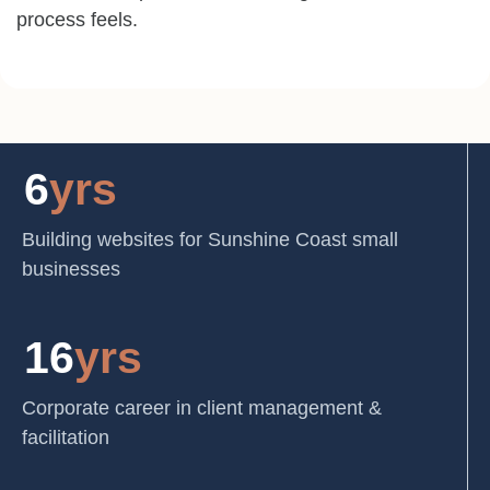
process feels.
6
yrs
Building websites for Sunshine Coast small
businesses
16
yrs
Corporate career in client management &
facilitation