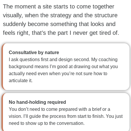
The moment a site starts to come together
visually, when the strategy and the structure
suddenly become something that looks and
feels right, that’s the part I never get tired of.
Consultative by nature
I ask questions first and design second. My coaching
background means I’m good at drawing out what you
actually need even when you’re not sure how to
articulate it.
No hand-holding required
You don’t need to come prepared with a brief or a
vision. I’ll guide the process from start to finish. You just
need to show up to the conversation.