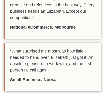
creative and relentless in the best way. Every
business needs an Elizabeth. Except our
competition.”
National eCommerce, Melbourne
“What surprised me most was how little I
needed to hand over. Elizabeth just got it. An
absolute pleasure to work with, and the first
person I’d call again.”
Small Business, Noosa