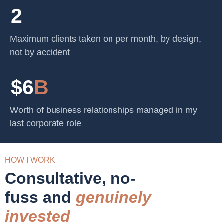
2
Maximum clients taken on per month, by design,
not by accident
$6
B
Worth of business relationships managed in my
last corporate role
HOW I WORK
Consultative, no-
fuss and
genuinely
invested