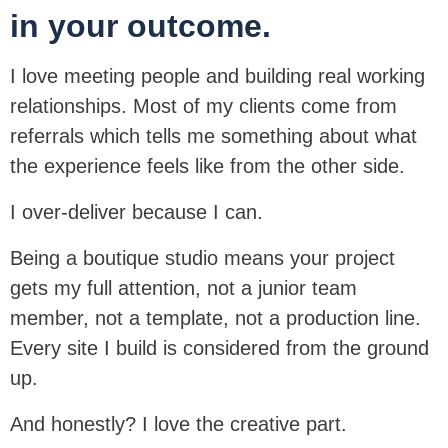
in your outcome.
I love meeting people and building real working
relationships. Most of my clients come from
referrals which tells me something about what
the experience feels like from the other side.
I over-deliver because I can.
Being a boutique studio means your project
gets my full attention, not a junior team
member, not a template, not a production line.
Every site I build is considered from the ground
up.
And honestly? I love the creative part.