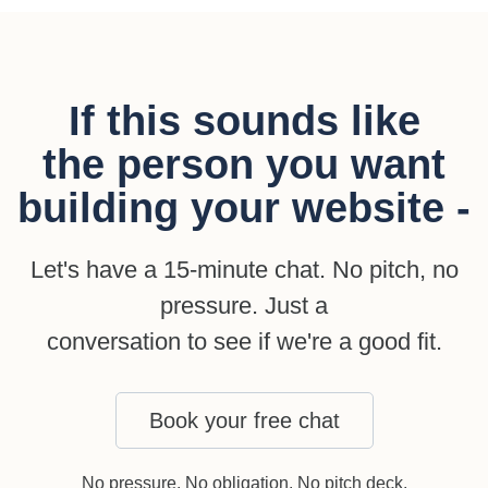
If this sounds like
the person you want
building your website -
Let's have a 15-minute chat. No pitch, no
pressure. Just a
conversation to see if we're a good fit.
Book your free chat
No pressure. No obligation. No pitch deck.