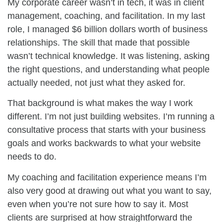
My corporate career wasn’t in tech, it was in client
management, coaching, and facilitation. In my last
role, I managed $6 billion dollars worth of business
relationships. The skill that made that possible
wasn’t technical knowledge. It was listening, asking
the right questions, and understanding what people
actually needed, not just what they asked for.
That background is what makes the way I work
different. I’m not just building websites. I’m running a
consultative process that starts with your business
goals and works backwards to what your website
needs to do.
My coaching and facilitation experience means I’m
also very good at drawing out what you want to say,
even when you’re not sure how to say it. Most
clients are surprised at how straightforward the