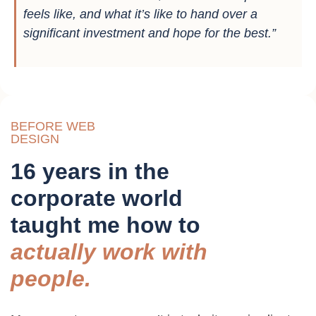
feels like, and what it’s like to hand over a
significant investment and hope for the best.”
BEFORE WEB
DESIGN
16 years in the
corporate world
taught me how to
actually work with
people.