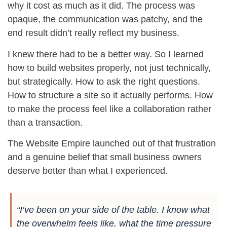
why it cost as much as it did. The process was
opaque, the communication was patchy, and the
end result didn’t really reflect my business.
I knew there had to be a better way. So I learned
how to build websites properly, not just technically,
but strategically. How to ask the right questions.
How to structure a site so it actually performs. How
to make the process feel like a collaboration rather
than a transaction.
The Website Empire launched out of that frustration
and a genuine belief that small business owners
deserve better than what I experienced.
“I’ve been on your side of the table. I know what
the overwhelm feels like, what the time pressure