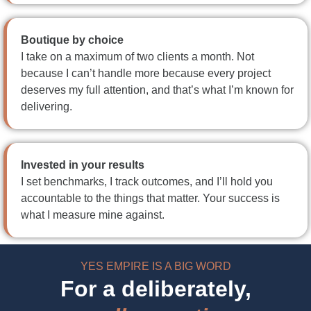
Boutique by choice
I take on a maximum of two clients a month. Not
because I can’t handle more because every project
deserves my full attention, and that’s what I’m known for
delivering.
Invested in your results
I set benchmarks, I track outcomes, and I’ll hold you
accountable to the things that matter. Your success is
what I measure mine against.
YES EMPIRE IS A BIG WORD
For a deliberately,