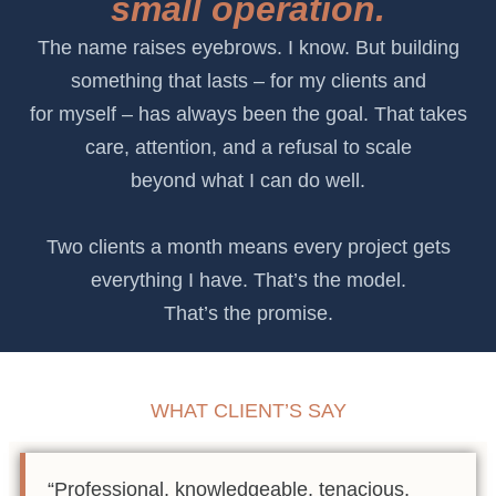
small operation.
The name raises eyebrows. I know. But building
something that lasts – for my clients and
for myself – has always been the goal. That takes
care, attention, and a refusal to scale
beyond what I can do well.
Two clients a month means every project gets
everything I have. That’s the model.
That’s the promise.
WHAT CLIENT’S SAY
“Professional, knowledgeable, tenacious,