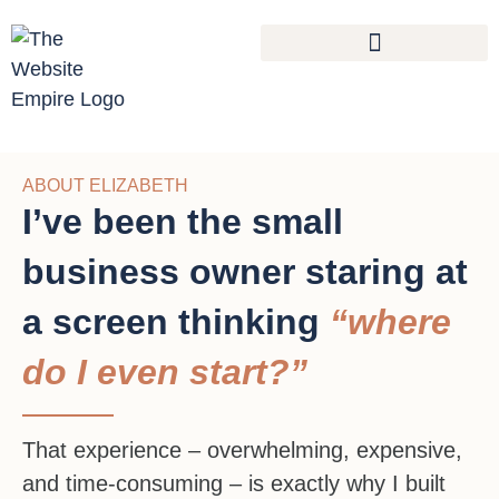
ABOUT ELIZABETH
I’ve been the small
business owner staring at
a screen thinking
“where
do I even start?”
That experience – overwhelming, expensive,
and time-consuming – is exactly why I built