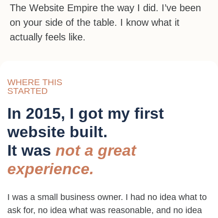
The Website Empire the way I did. I’ve been
on your side of the table. I know what it
actually feels like.
WHERE THIS
STARTED
In 2015, I got my first
website built.
It was
not a great
experience.
I was a small business owner. I had no idea what to
ask for, no idea what was reasonable, and no idea