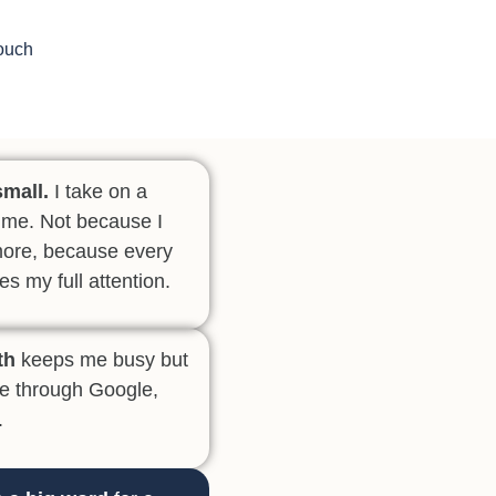
Touch
small.
I take on a
 time. Not because I
more, because every
es my full attention.
th
keeps me busy but
me through Google,
.