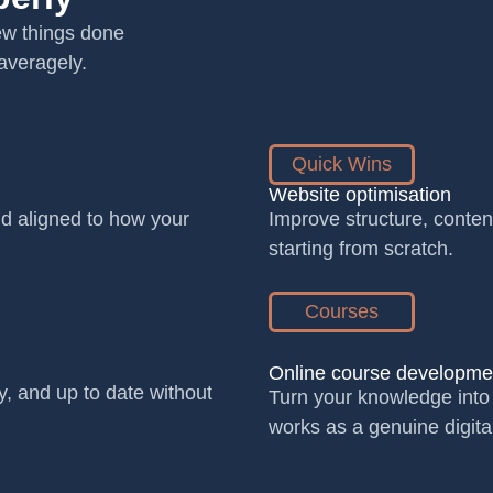
few things done
averagely.
Quick Wins
Website optimisation
and aligned to how your
Improve structure, conten
starting from scratch.
Courses
Online course developme
y, and up to date without
Turn your knowledge into 
works as a genuine digita