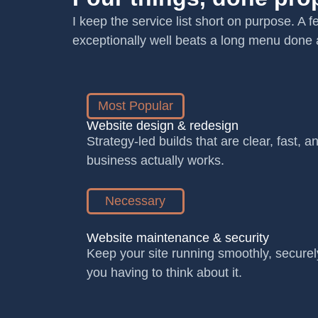
I keep the service list short on purpose. A 
exceptionally well beats a long menu done 
Most Popular
Website design & redesign
Strategy-led builds that are clear, fast, 
business actually works.
Necessary
Website maintenance & security
Keep your site running smoothly, securel
you having to think about it.