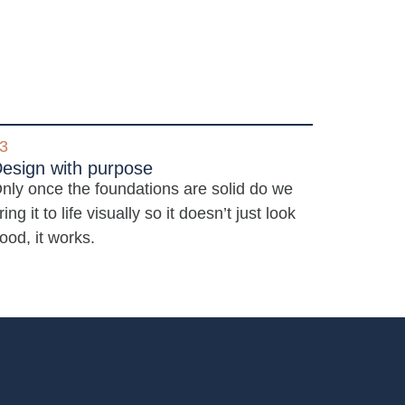
3
esign with purpose
nly once the foundations are solid do we
ring it to life visually so it doesn’t just look
ood, it works.