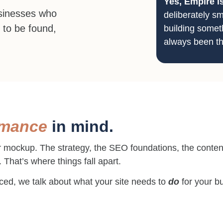
Yes, Empire i
usinesses who
deliberately sm
 to be found,
building someth
always been th
rmance
in mind.
r mockup. The strategy, the SEO foundations, the content
. That’s where things fall apart.
laced, we talk about what your site needs to
do
for your bu