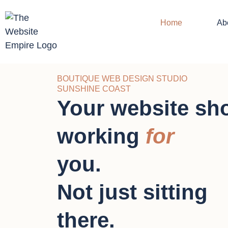
Home
Ab
BOUTIQUE WEB DESIGN STUDIO
SUNSHINE COAST
Your website sh
working
for
you.
Not just sitting
there.