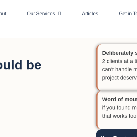
out
Our Services
Articles
Get in 
Deliberately 
ould be
2 clients at a
can’t handle 
project deserv
Word of mou
if you found 
that works too