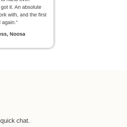
 got it. An absolute
rk with, and the first
l again.”
ess, Noosa
 quick chat.