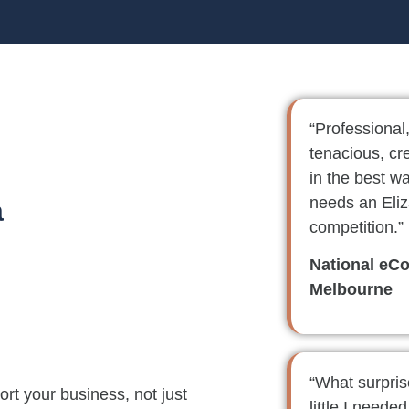
“Professional
tenacious, cr
in the best w
needs an Eliz
a
competition.”
National eC
Melbourne
“What surpri
rt your business, not just
little I neede