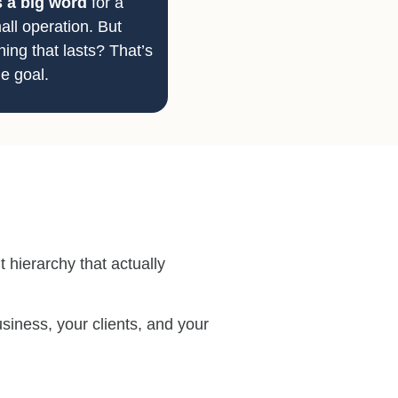
s a big word
for a
all operation. But
ing that lasts? That’s
e goal.
 hierarchy that actually
siness, your clients, and your