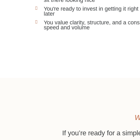
You're ready to invest in getting it right
later
You value clarity, structure, and a co
speed and volume
w
If you’re ready for a simpl