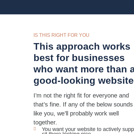
IS THIS RIGHT FOR YOU
This approach works
best for businesses
who want more than 
good-looking website
I’m not the right fit for everyone and
that’s fine. If any of the below sounds
like you, we’ll probably work well
together.
You want your website to actively suppo
sit there looking nice