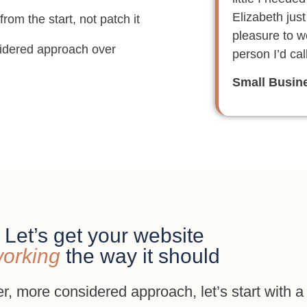
Elizabeth just
 from the start, not patch it
pleasure to wo
nsidered approach over
person I’d cal
Small Busin
Let’s get your website
orking
the way it should
er, more considered approach, let’s start with a