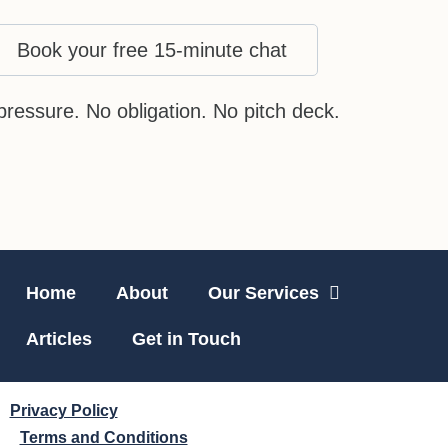
Book your free 15-minute chat
pressure. No obligation. No pitch deck.
Home
About
Our Services
Articles
Get in Touch
Privacy Policy
Terms and Conditions