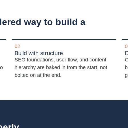
dered way to build a
02
0
Build with structure
D
SEO foundations, user flow, and content
O
to
hierarchy are baked in from the start, not
b
bolted on at the end.
g
perly