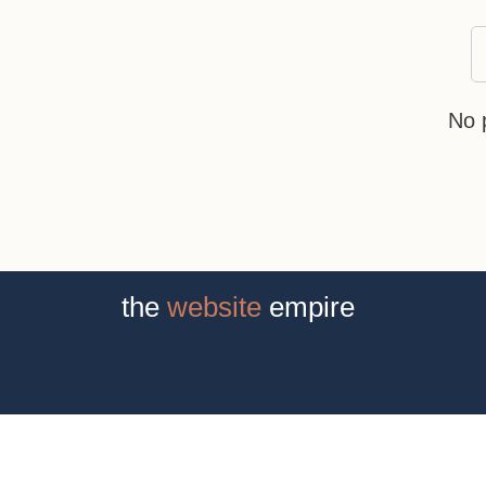
No 
the
website
empire