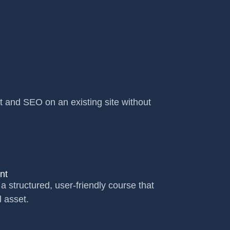
t and SEO on an existing site without
nt
a structured, user-friendly course that
l asset.