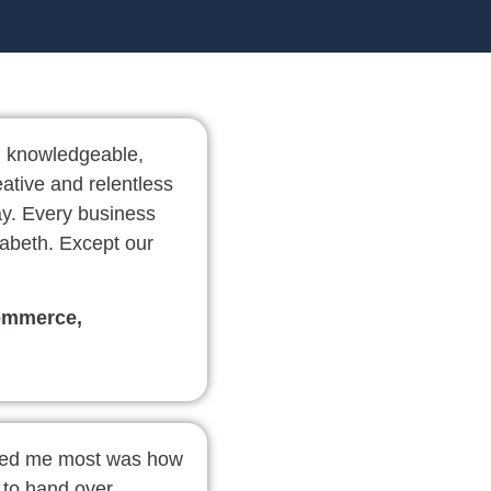
, knowledgeable,
eative and relentless
ay. Every business
abeth. Except our
ommerce,
sed me most was how
d to hand over.