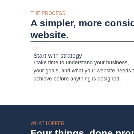
THE PROCESS
A simpler, more consi
website.
01
Start with strategy
I take time to understand your business,
your goals, and what your website needs 
achieve before anything is designed.
WHAT I OFFER
Four things, done pro