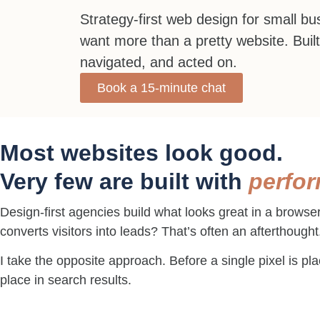
Strategy-first web design for small b
want more than a pretty website. Built
navigated, and acted on.
Book a 15-minute chat
Most websites look good.
Very few are built with
perfo
Design-first agencies build what looks great in a browse
converts visitors into leads? That’s often an afterthought
I take the opposite approach. Before a single pixel is p
place in search results.